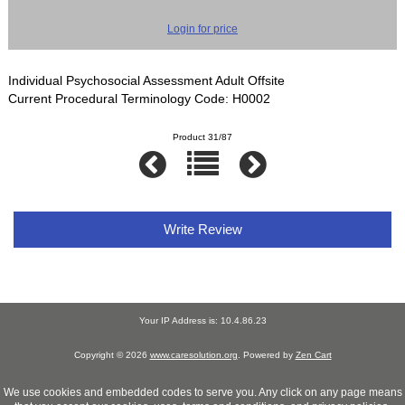
Login for price
Individual Psychosocial Assessment Adult Offsite
Current Procedural Terminology Code: H0002
Product 31/87
Write Review
Your IP Address is: 10.4.86.23
Copyright © 2026
www.caresolution.org
. Powered by
Zen Cart
We use cookies and embedded codes to serve you. Any click on any page means