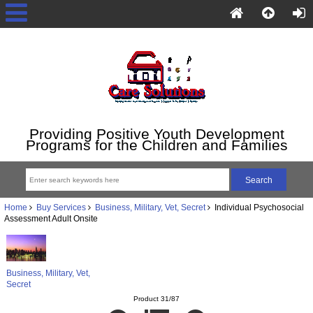
Providing Positive Youth Development
Programs for the Children and Families
Home
Buy Services
Business, Military, Vet, Secret
Individual Psychosocial
Assessment Adult Onsite
Business, Military, Vet,
Secret
Product 31/87