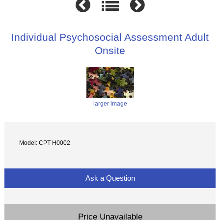
Individual Psychosocial Assessment Adult
Onsite
larger image
Model: CPT H0002
Ask a Question
Price Unavailable