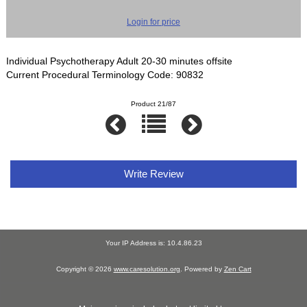
Login for price
Individual Psychotherapy Adult 20-30 minutes offsite
Current Procedural Terminology Code: 90832
Product 21/87
Write Review
Your IP Address is: 10.4.86.23
Copyright © 2026
www.caresolution.org
. Powered by
Zen Cart