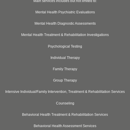
Main services includes but not limited to:
Mental Health Psychiatric Evaluations
Mental Health Diagnostic Assessments
Mental Health Treatment & Rehabilitation Investigations
Psychological Testing
Individual Therapy
Family Therapy
Group Therapy
Intensive Individual/Family Intervention, Treatment & Rehabilitation Services
Counseling
Behavioral Health Treatment & Rehabilitation Services
Behavioral Health Assessment Services