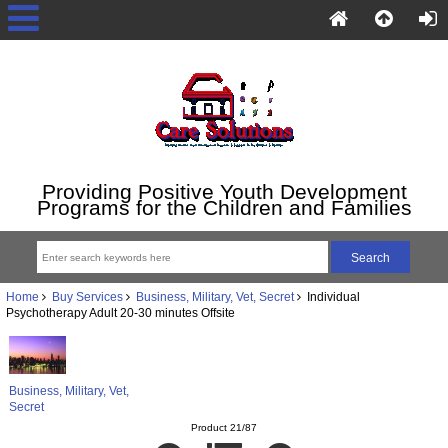
Providing Positive Youth Development
Programs for the Children and Families
Home
Buy Services
Business, Military, Vet, Secret
Individual
Psychotherapy Adult 20-30 minutes Offsite
Business, Military, Vet,
Secret
Product 21/87