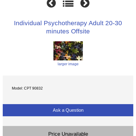
Individual Psychotherapy Adult 20-30
minutes Offsite
larger image
Model: CPT 90832
Ask a Question
Price Unavailable