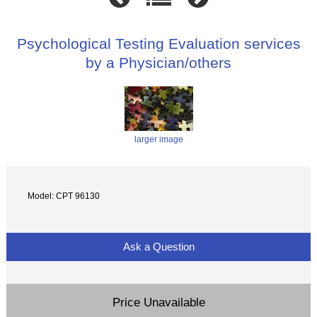
Psychological Testing Evaluation services
by a Physician/others
larger image
Model: CPT 96130
Ask a Question
Price Unavailable