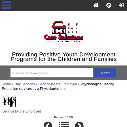
Providing Positive Youth Development
Programs for the Children and Families
Home
Buy Services
Service for the Employed
Psychological Testing
Evaluation services by a Physician/others
Service for the Employed
Product 16/89