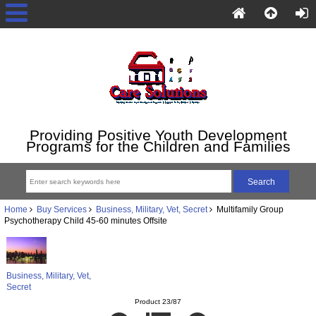
Providing Positive Youth Development
Programs for the Children and Families
Home
Buy Services
Business, Military, Vet, Secret
Multifamily Group
Psychotherapy Child 45-60 minutes Offsite
Business, Military, Vet,
Secret
Product 23/87