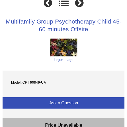
Multifamily Group Psychotherapy Child 45-
60 minutes Offsite
larger image
Model: CPT 90849-UA
Ask a Question
Price Unavailable