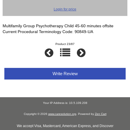
Login for price
Multifamily Group Psychotherapy Child 45-60 minutes offsite
Current Procedural Terminology Code: 90849-UA
Product 23/87
Write Review
Your IP Address is: 10.5.109.208
Copyright © 2026
www.caresolution.org
. Powered by
Zen Cart
We accept Visa, Mastercard, American Express, and Discover